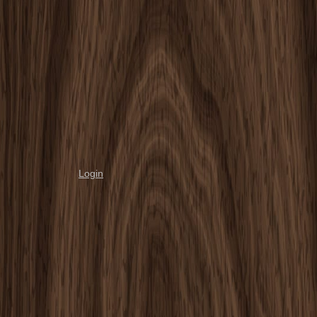
Login