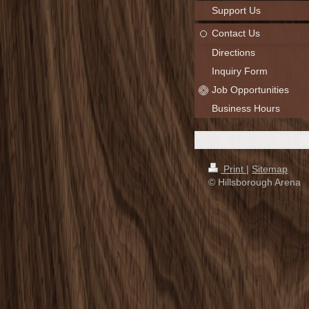
Support Us
Contact Us
Directions
Inquiry Form
Job Opportunities
Business Hours
Print
|
Sitemap
© Hillsborough Arena