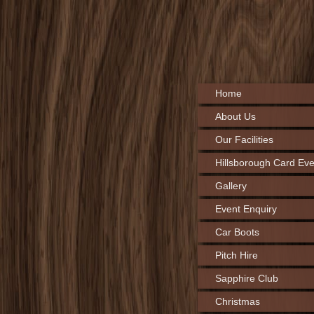
Home
About Us
Our Facilities
Hillsborough Card Eve
Gallery
Event Enquiry
Car Boots
Pitch Hire
Sapphire Club
Christmas